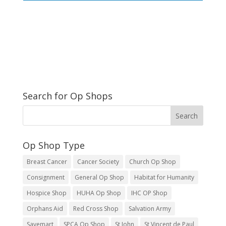
Search for Op Shops
Op Shop Type
Breast Cancer
Cancer Society
Church Op Shop
Consignment
General Op Shop
Habitat for Humanity
Hospice Shop
HUHA Op Shop
IHC OP Shop
Orphans Aid
Red Cross Shop
Salvation Army
Savemart
SPCA Op Shop
St John
St Vincent de Paul