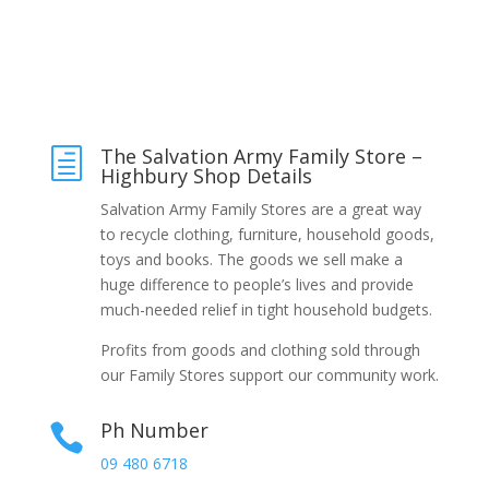
The Salvation Army Family Store –
h
Highbury Shop Details
Salvation Army Family Stores are a great way
to recycle clothing, furniture, household goods,
toys and books. The goods we sell make a
huge difference to people’s lives and provide
much-needed relief in tight household budgets.
Profits from goods and clothing sold through
our Family Stores support our community work.
Ph Number

09 480 6718