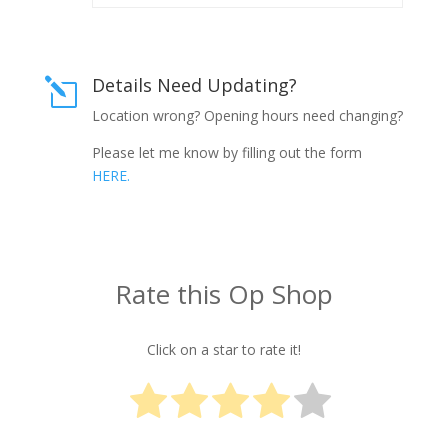
Details Need Updating?
l
Location wrong? Opening hours need changing?
Please let me know by filling out the form
HERE.
Rate this Op Shop
Click on a star to rate it!