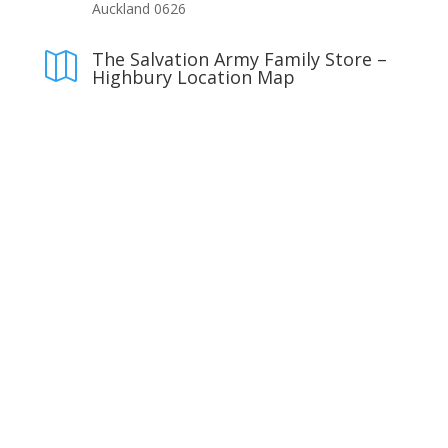
Auckland 0626
The Salvation Army Family Store –

Highbury Location Map