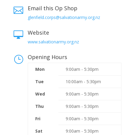
Email this Op Shop

glenfield.corps@salvationarmy.org.nz
Website

www.salvationarmy.org.nz
Opening Hours
}
Mon
9:00am - 5:30pm
Tue
10:00am - 5:30pm
Wed
9:00am - 5:30pm
Thu
9:00am - 5:30pm
Fri
9:00am - 5:30pm
Sat
9:00am - 5:30pm