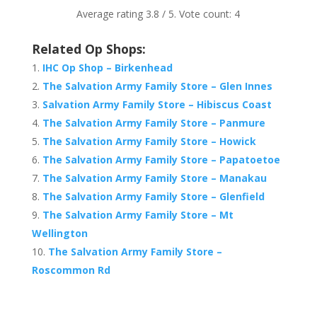
Average rating
3.8
/ 5. Vote count:
4
Related Op Shops:
IHC Op Shop – Birkenhead
The Salvation Army Family Store – Glen Innes
Salvation Army Family Store – Hibiscus Coast
The Salvation Army Family Store – Panmure
The Salvation Army Family Store – Howick
The Salvation Army Family Store – Papatoetoe
The Salvation Army Family Store – Manakau
The Salvation Army Family Store – Glenfield
The Salvation Army Family Store – Mt
Wellington
The Salvation Army Family Store –
Roscommon Rd