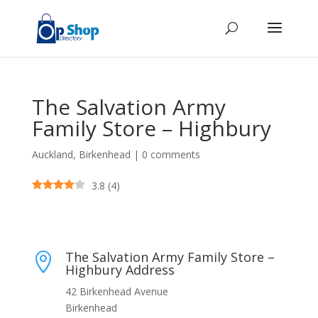
The Salvation Army
Family Store – Highbury
Auckland
,
Birkenhead
|
0 comments
3.8
(
4
)
The Salvation Army Family Store –

Highbury Address
42 Birkenhead Avenue
Birkenhead