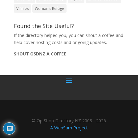
Vinnies
Woman's Refuge
Found the Site Useful?
If the directory helped you, you can shout a coffee and
help cover hosting costs and ongoing updates.
SHOUT OSDNZ A COFFEE
© Op Shop Directory NZ 2008 - 2026
A WebSam Project