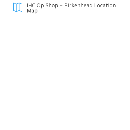
IHC Op Shop – Birkenhead Location

Map