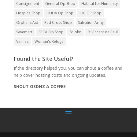
Consignment
General Op Shop
Habitat for Humanity
Hospice Shop
HUHA Op Shop
IHC OP Shop
Orphans Aid
Red Cross Shop
Salvation Army
Savemart
SPCA Op Shop
St John
St Vincent de Paul
Vinnies
Woman's Refuge
Found the Site Useful?
If the directory helped you, you can shout a coffee and
help cover hosting costs and ongoing updates.
SHOUT OSDNZ A COFFEE