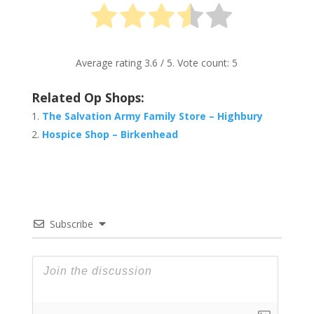
Average rating
3.6
/ 5. Vote count:
5
Related Op Shops:
The Salvation Army Family Store – Highbury
Hospice Shop – Birkenhead
Subscribe