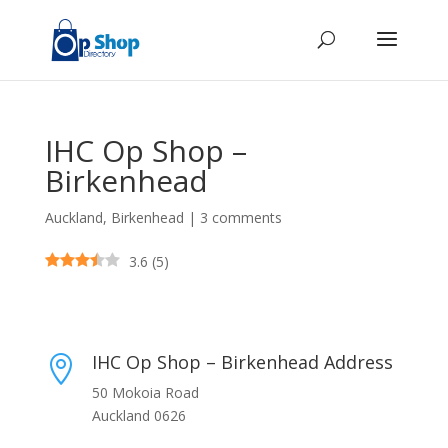
IHC Op Shop –
Birkenhead
Auckland
,
Birkenhead
|
3 comments
3.6
(
5
)
IHC Op Shop – Birkenhead Address

50 Mokoia Road
Auckland 0626