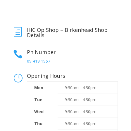
IHC Op Shop – Birkenhead Shop
h
Details
Ph Number

09 419 1957
Opening Hours
}
Mon
9:30am - 4:30pm
Tue
9:30am - 4:30pm
Wed
9:30am - 4:30pm
Thu
9:30am - 4:30pm