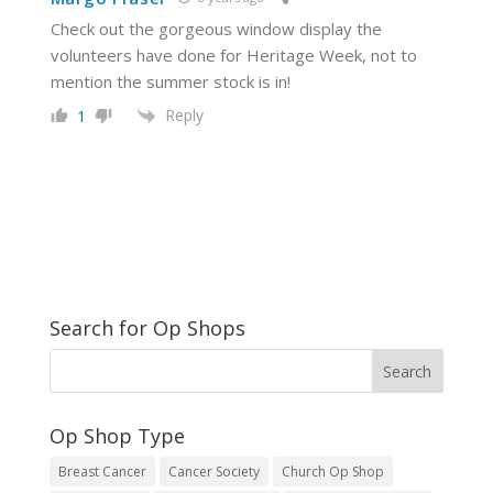
Check out the gorgeous window display the
volunteers have done for Heritage Week, not to
mention the summer stock is in!
Reply
1
Search for Op Shops
Op Shop Type
Breast Cancer
Cancer Society
Church Op Shop