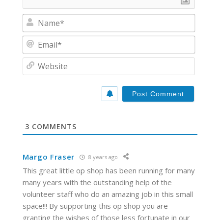
N
a
m
E
e
m
*
a
W
i
e
l
b
*
s
i
t
e
3
COMMENTS
Margo Fraser
8 years ago
This great little op shop has been running for many
many years with the outstanding help of the
volunteer staff who do an amazing job in this small
space!!! By supporting this op shop you are
granting the wishes of those less fortunate in our