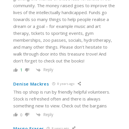
community. The money raised goes to improve the
lives of the intellectually handicapped. Funds go
towards so many things to help people realise a
dream or a goal – for example music and art
therapy, tickets to sporting events, gym
memberships, zoo passes, socials, hydrotherapy,
and many other things. Please don’t hesitate to
walk through door into this treasure trove! And
don’t forget to check out the books!
Reply
1
Denise Mackres
8 years ago
This op shop is run by friendly helpful volunteers.
Stock is refreshed often and there is always
something new to view. Check out the bargains
Reply
0
Margo Fraser
8 years ago