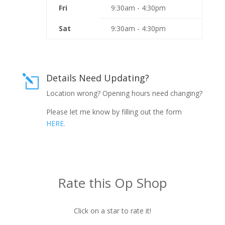
Fri
9:30am - 4:30pm
Sat
9:30am - 4:30pm
Details Need Updating?
l
Location wrong? Opening hours need changing?
Please let me know by filling out the form
HERE.
Rate this Op Shop
Click on a star to rate it!