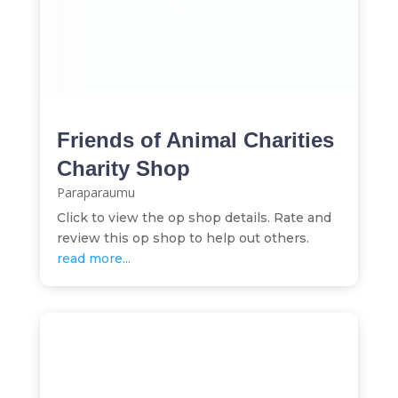
Friends of Animal Charities
Charity Shop
Paraparaumu
Click to view the op shop details. Rate and
review this op shop to help out others.
read more...