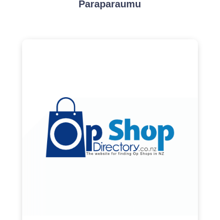
Paraparaumu