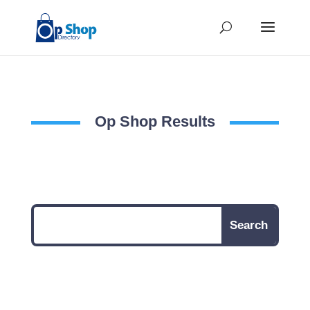
Op Shop Results