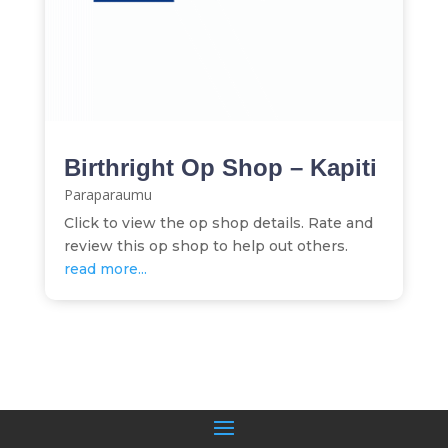
Birthright Op Shop – Kapiti
Paraparaumu
Click to view the op shop details. Rate and
review this op shop to help out others.
read more...