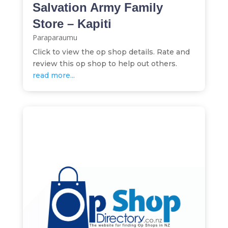
Salvation Army Family
Store – Kapiti
Paraparaumu
Click to view the op shop details. Rate and
review this op shop to help out others.
read more...