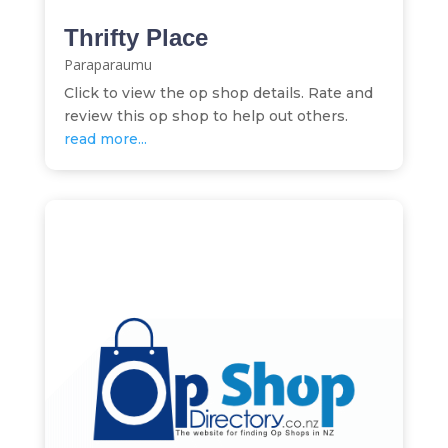
Thrifty Place
Paraparaumu
Click to view the op shop details. Rate and
review this op shop to help out others.
read more...