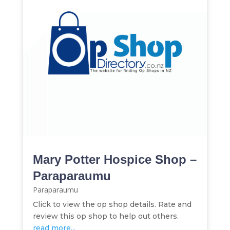
Mary Potter Hospice Shop –
Paraparaumu
Paraparaumu
Click to view the op shop details. Rate and
review this op shop to help out others.
read more...