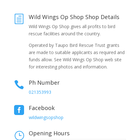
Wild Wings Op Shop Shop Details
h
Wild Wings Op Shop gives all profits to bird
rescue facilities around the country.
Operated by Taupo Bird Rescue Trust grants
are made to suitable applicants as required and
funds allow. See Wild Wings Op Shop web site
for interesting photos and information.
Ph Number

021353993
Facebook

wildwingsopshop
Opening Hours
}