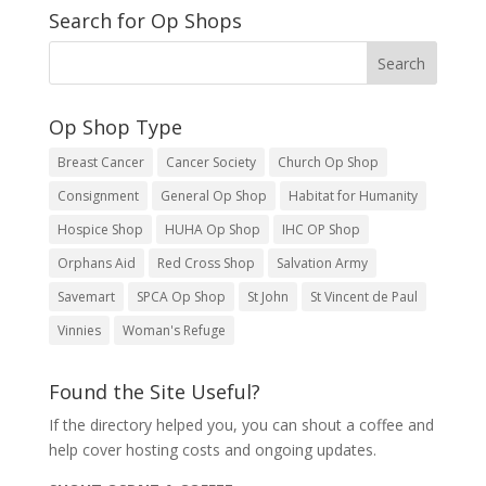
Search for Op Shops
Op Shop Type
Breast Cancer
Cancer Society
Church Op Shop
Consignment
General Op Shop
Habitat for Humanity
Hospice Shop
HUHA Op Shop
IHC OP Shop
Orphans Aid
Red Cross Shop
Salvation Army
Savemart
SPCA Op Shop
St John
St Vincent de Paul
Vinnies
Woman's Refuge
Found the Site Useful?
If the directory helped you, you can shout a coffee and
help cover hosting costs and ongoing updates.