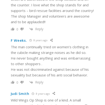
the counter. I love what the shop stands for and
supports – bird rescue facilities around the country!
The shop Manager and volunteers are awesome
and to be applauded!!
Reply
0
F Weeks.
8 years ago
The man continually tried on women’s clothing in
the cubicle making strange noises as he did so.
He never bought anything and was embarrassing
to other shoppers .
He was not discriminated against because of his
sexuality but because of his anti social behavior.
Reply
0
Judi Smith
8 years ago
Wild Wings Op Shop is one of a kind. A small