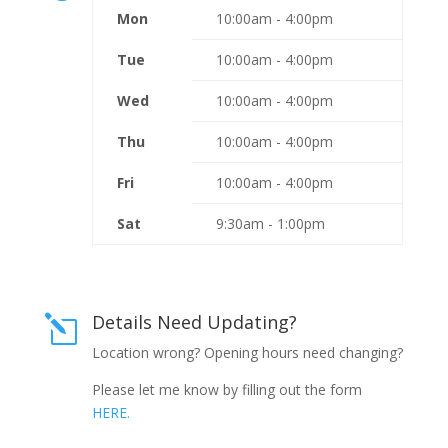
Mon
10:00am - 4:00pm
Tue
10:00am - 4:00pm
Wed
10:00am - 4:00pm
Thu
10:00am - 4:00pm
Fri
10:00am - 4:00pm
Sat
9:30am - 1:00pm
Details Need Updating?
l
Location wrong? Opening hours need changing?
Please let me know by filling out the form
HERE.