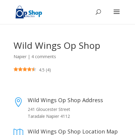
Wild Wings Op Shop
Napier
|
4 comments
4.5
(
4
)
Wild Wings Op Shop Address

241 Gloucester Street
Taradale Napier 4112
Wild Wings Op Shop Location Map
