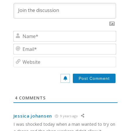
N
a
m
E
e
m
*
a
W
i
e
l
b
*
s
i
t
e
4
COMMENTS
Jessica johansen
9 years ago
I was shocked today when a man wanted to try on