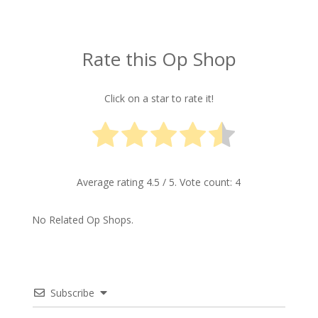
Rate this Op Shop
Click on a star to rate it!
Average rating
4.5
/ 5. Vote count:
4
No Related Op Shops.
Subscribe