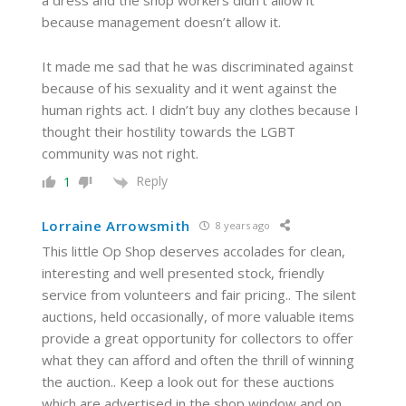
a dress and the shop workers didn’t allow it
because management doesn’t allow it.
It made me sad that he was discriminated against
because of his sexuality and it went against the
human rights act. I didn’t buy any clothes because I
thought their hostility towards the LGBT
community was not right.
Reply
1
Lorraine Arrowsmith
8 years ago
This little Op Shop deserves accolades for clean,
interesting and well presented stock, friendly
service from volunteers and fair pricing.. The silent
auctions, held occasionally, of more valuable items
provide a great opportunity for collectors to offer
what they can afford and often the thrill of winning
the auction.. Keep a look out for these auctions
which are advertised in the shop window and on