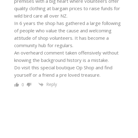
premises with a big heart where volunteers offer
quality clothing at bargain prices to raise funds for
wild bird care all over NZ.
In 6 years the shop has gathered a large following
of people who value the cause and welcoming
attitude of shop volunteers. It has become a
community hub for regulars.
An overheard comment taken offensively without
knowing the background history is a mistake.
Do visit this special boutique Op Shop and find
yourself or a friend a pre loved treasure.
Reply
0