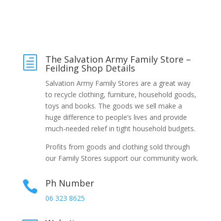
The Salvation Army Family Store –
h
Feilding Shop Details
Salvation Army Family Stores are a great way
to recycle clothing, furniture, household goods,
toys and books. The goods we sell make a
huge difference to people’s lives and provide
much-needed relief in tight household budgets.
Profits from goods and clothing sold through
our Family Stores support our community work.
Ph Number

06 323 8625