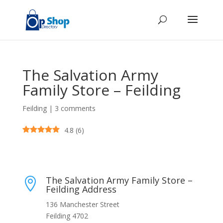
The Salvation Army
Family Store – Feilding
Feilding
|
3 comments
4.8
(
6
)
The Salvation Army Family Store –

Feilding Address
136 Manchester Street
Feilding 4702