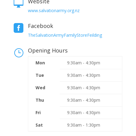
Website

www.salvationarmy.org.nz
Facebook

TheSalvationArmyFamilyStoreFeilding
Opening Hours
}
Mon
9:30am - 4:30pm
Tue
9:30am - 4:30pm
Wed
9:30am - 4:30pm
Thu
9:30am - 4:30pm
Fri
9:30am - 4:30pm
Sat
9:30am - 1:30pm