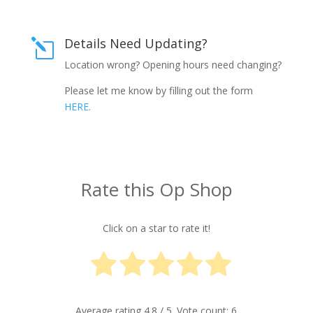
Details Need Updating?
l
Location wrong? Opening hours need changing?
Please let me know by filling out the form
HERE.
Rate this Op Shop
Click on a star to rate it!
Average rating
4.8
/ 5. Vote count:
6