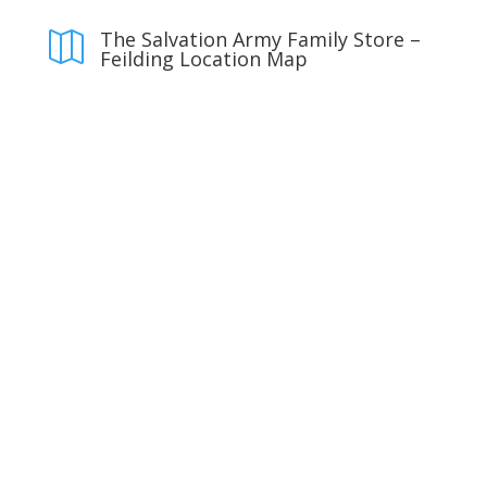
The Salvation Army Family Store –

Feilding Location Map