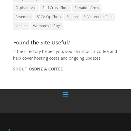
Orphans Aid
Red Cross Shop
Salvation Army
Savemart
SPCA Op Shop
St John
St Vincent de Paul
Vinnies
Woman's Refuge
Found the Site Useful?
If the directory helped you, you can shout a coffee and
help cover hosting costs and ongoing updates.
SHOUT OSDNZ A COFFEE
3