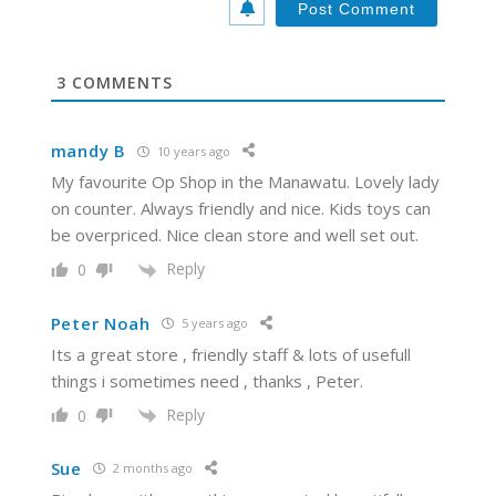
i
t
e
3
COMMENTS
mandy B
10 years ago
My favourite Op Shop in the Manawatu. Lovely lady
on counter. Always friendly and nice. Kids toys can
be overpriced. Nice clean store and well set out.
Reply
0
Peter Noah
5 years ago
Its a great store , friendly staff & lots of usefull
things i sometimes need , thanks , Peter.
Reply
0
Sue
2 months ago