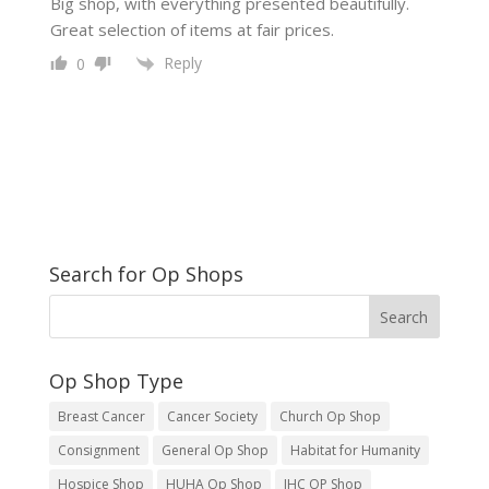
Big shop, with everything presented beautifully.
Great selection of items at fair prices.
Reply
0
Search for Op Shops
Op Shop Type
Breast Cancer
Cancer Society
Church Op Shop
Consignment
General Op Shop
Habitat for Humanity
Hospice Shop
HUHA Op Shop
IHC OP Shop