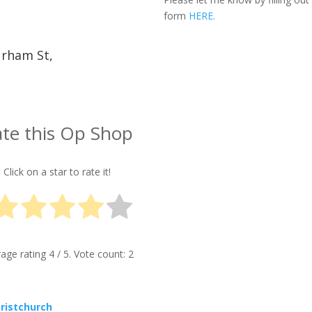
form
HERE.
urham St,
te this Op Shop
Click on a star to rate it!
rage rating
4
/ 5. Vote count:
2
hristchurch