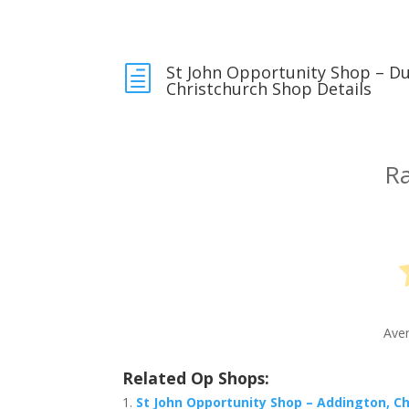
St John Opportunity Shop – D
h
Christchurch Shop Details
Ra
Ave
Related Op Shops:
St John Opportunity Shop – Addington, C