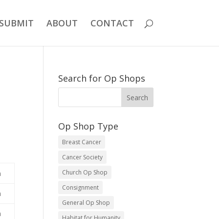
SUBMIT
ABOUT
CONTACT
Search for Op Shops
Op Shop Type
Breast Cancer
Cancer Society
Church Op Shop
m
Consignment
m
General Op Shop
m
Habitat for Humanity