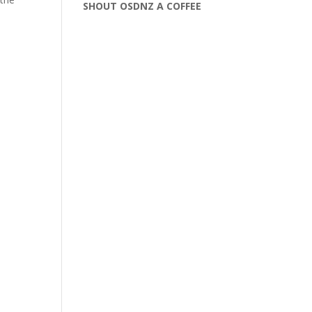
SHOUT OSDNZ A COFFEE