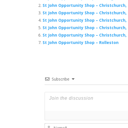
St John Opportunity Shop – Christchurch, 
St John Opportunity Shop – Christchurch
St John Opportunity Shop – Christchurch,
St John Opportunity Shop – Christchurch
St John Opportunity Shop – Christchurch,
St John Opportunity Shop – Rolleston
Subscribe