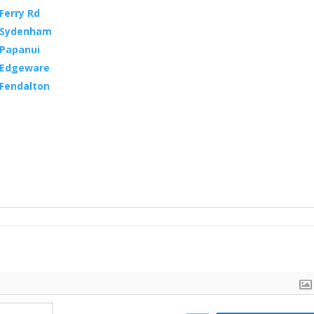
Ferry Rd
, Sydenham
 Papanui
, Edgeware
 Fendalton
N