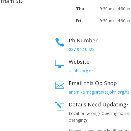
urham St,
Thu
9:30am - 4:30p
Fri
9:30am - 4:30p
Ph Number

027 942 0022
Website

stjohn.org.nz
Email this Op Shop

anamika.mcguire@stjohn.org.nz
Details Need Updating?
l
Location wrong? Opening hours
changing?
Please let me know by filling out