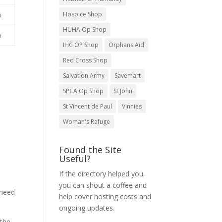
Hospice Shop
m
HUHA Op Shop
m
IHC OP Shop
Orphans Aid
Red Cross Shop
Salvation Army
Savemart
SPCA Op Shop
St John
St Vincent de Paul
Vinnies
Woman's Refuge
Found the Site
Useful?
If the directory helped you,
you can shout a coffee and
 need
help cover hosting costs and
ongoing updates.
 the