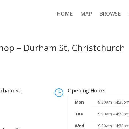
HOME
MAP
BROWSE
Shop – Durham St, Christchurch
urham St,
Opening Hours
}
Mon
9:30am - 4:30p
Tue
9:30am - 4:30p
Wed
9:30am - 4:30p