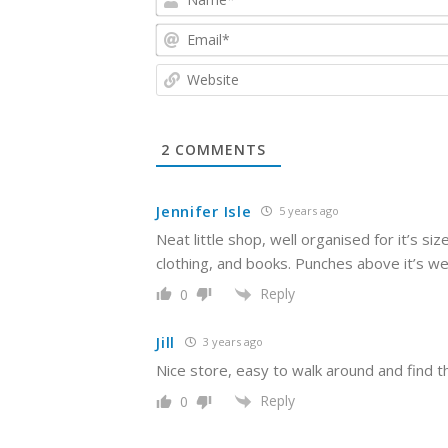
2
COMMENTS
Jennifer Isle
5 years ago
Neat little shop, well organised for it’s si
clothing, and books. Punches above it’s we
Reply
0
Jill
3 years ago
Nice store, easy to walk around and find thi
Reply
0