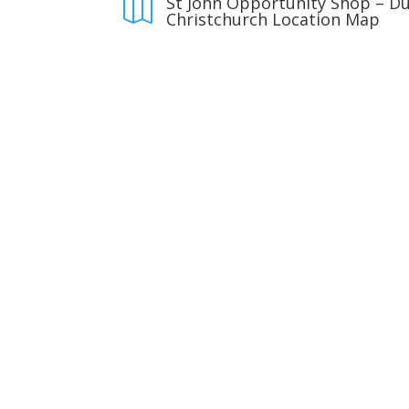
St John Opportunity Shop – D

Christchurch Location Map