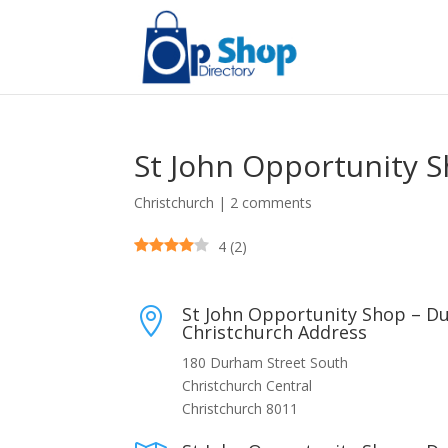
St John Opportunity 
Christchurch
|
2 comments
4
(
2
)
St John Opportunity Shop – D

Christchurch Address
180 Durham Street South
Christchurch Central
Christchurch 8011