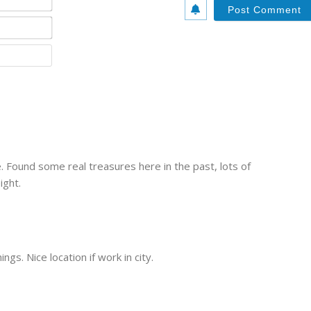
a
m
E
e
m
*
a
W
i
e
l
b
*
s
i
t
e
ze. Found some real treasures here in the past, lots of
ight.
ngs. Nice location if work in city.