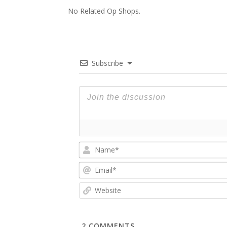
No Related Op Shops.
Subscribe
2
COMMENTS