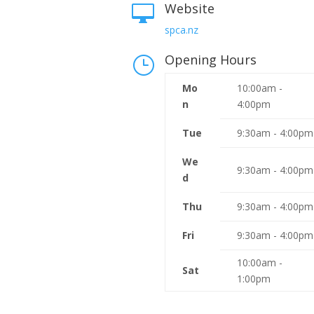
Website

spca.nz
Opening Hours
}
Mo
10:00am -
n
4:00pm
Tue
9:30am - 4:00pm
We
9:30am - 4:00pm
d
Thu
9:30am - 4:00pm
Fri
9:30am - 4:00pm
10:00am -
Sat
1:00pm