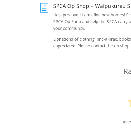
SPCA Op Shop – Waipukurau S
h
Help pre-loved items find new homes! Pic
SPCA Op Shop and help the SPCA carry out
your community.
Donations of clothing, bric-a-brac, books 
appreciated. Please contact the op shop 
Ra
Ave