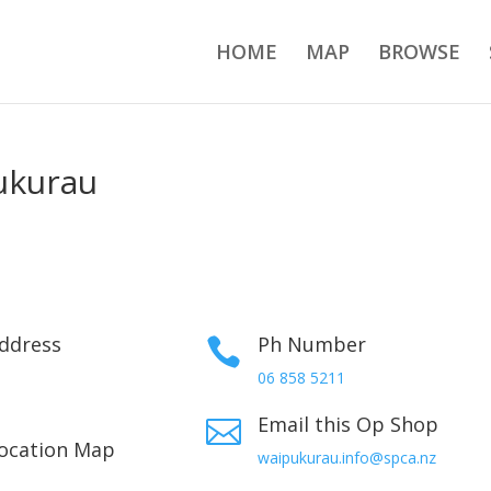
HOME
MAP
BROWSE
ukurau
ddress
Ph Number

06 858 5211
Email this Op Shop

ocation Map
waipukurau.info@spca.nz