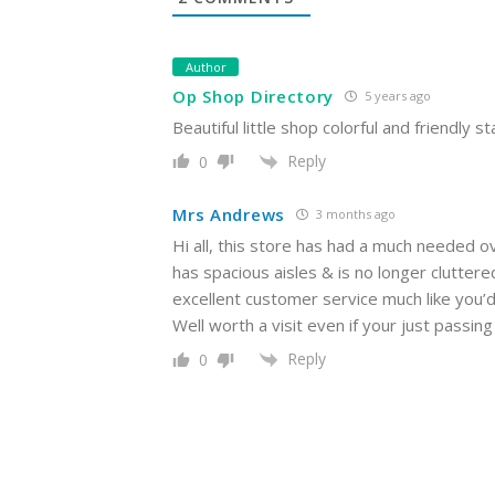
Author
Op Shop Directory
5 years ago
Beautiful little shop colorful and friendly st
Reply
0
Mrs Andrews
3 months ago
Hi all, this store has had a much needed ov
has spacious aisles & is no longer clutte
excellent customer service much like you’d r
Well worth a visit even if your just pass
Reply
0