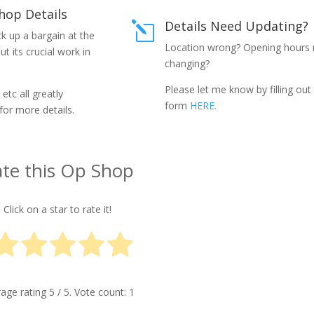
hop Details
Details Need Updating?
l
k up a bargain at the
Location wrong? Opening hours
 its crucial work in
changing?
Please let me know by filling out
etc all greatly
form
HERE.
for more details.
te this Op Shop
Click on a star to rate it!
rage rating
5
/ 5. Vote count:
1