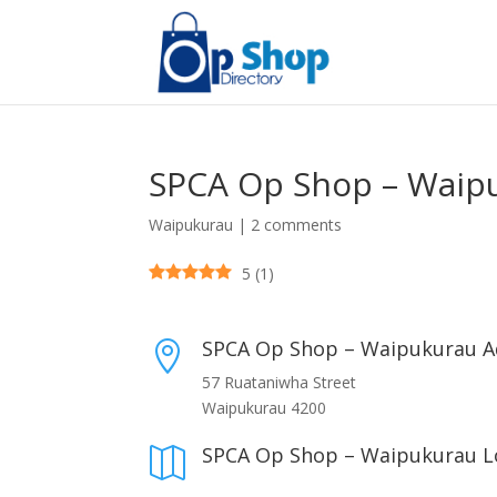
SPCA Op Shop – Waip
Waipukurau
|
2 comments
5
(
1
)
SPCA Op Shop – Waipukurau A

57 Ruataniwha Street
Waipukurau 4200
SPCA Op Shop – Waipukurau L
