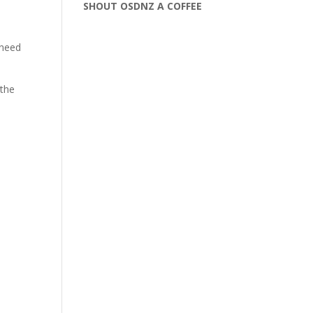
SHOUT OSDNZ A COFFEE
 need
 the