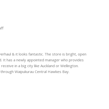
t
e
aff
erhaul & it looks fantastic. The store is bright, open
red. It has a newly appointed manager who provides
eceive in a big city like Auckland or Wellington.
ing through Waipukurau Central Hawkes Bay.