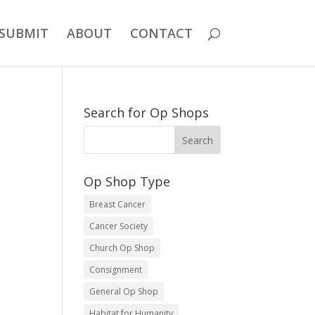
SUBMIT
ABOUT
CONTACT
Search for Op Shops
Op Shop Type
Breast Cancer
Cancer Society
Church Op Shop
Consignment
General Op Shop
Habitat for Humanity