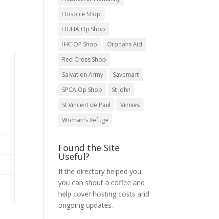
Hospice Shop
HUHA Op Shop
IHC OP Shop
Orphans Aid
Red Cross Shop
Salvation Army
Savemart
SPCA Op Shop
St John
St Vincent de Paul
Vinnies
Woman's Refuge
Found the Site
Useful?
If the directory helped you,
you can shout a coffee and
help cover hosting costs and
ongoing updates.