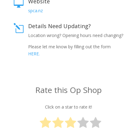
Website

spca.nz
Details Need Updating?
l
Location wrong? Opening hours need changing?
Please let me know by filling out the form
HERE.
Rate this Op Shop
Click on a star to rate it!