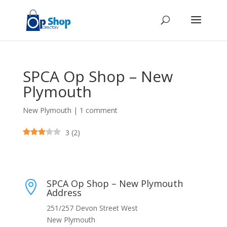
SPCA Op Shop – New
Plymouth
New Plymouth
|
1 comment
3
(
2
)
SPCA Op Shop – New Plymouth

Address
251/257 Devon Street West
New Plymouth