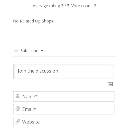
Average rating
3
/ 5. Vote count:
2
No Related Op Shops.
Subscribe
N
a
m
E
e
m
*
a
W
i
e
l