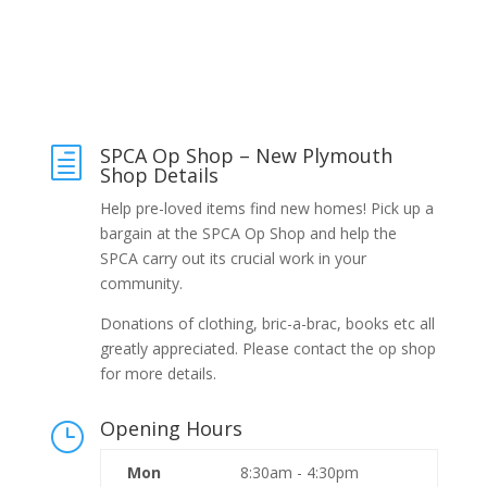
SPCA Op Shop – New Plymouth
h
Shop Details
Help pre-loved items find new homes! Pick up a
bargain at the SPCA Op Shop and help the
SPCA carry out its crucial work in your
community.
Donations of clothing, bric-a-brac, books etc all
greatly appreciated. Please contact the op shop
for more details.
Opening Hours
}
Mon
8:30am - 4:30pm