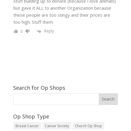
stuff building up to donate (because I love animals)
but gave it ALL to another Organization because
these people are too stingy and their prices are
too high. Stuff them.
Reply
0
Search for Op Shops
Op Shop Type
Breast Cancer
Cancer Society
Church Op Shop