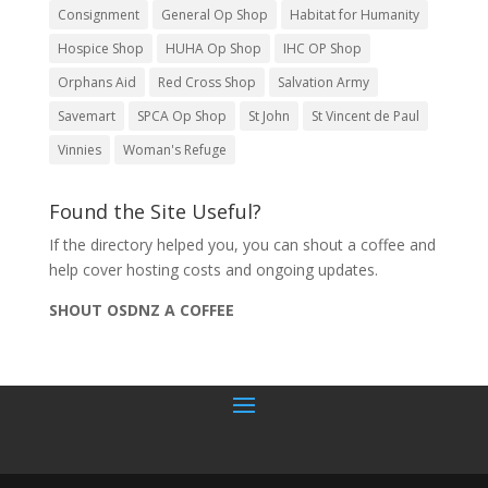
Consignment
General Op Shop
Habitat for Humanity
Hospice Shop
HUHA Op Shop
IHC OP Shop
Orphans Aid
Red Cross Shop
Salvation Army
Savemart
SPCA Op Shop
St John
St Vincent de Paul
Vinnies
Woman's Refuge
Found the Site Useful?
If the directory helped you, you can shout a coffee and
help cover hosting costs and ongoing updates.
SHOUT OSDNZ A COFFEE