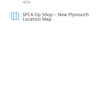
4310
SPCA Op Shop – New Plymouth

Location Map