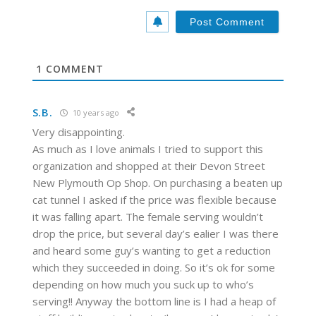
b
*
s
i
t
e
1
COMMENT
S.B.
10 years ago
Very disappointing.
As much as I love animals I tried to support this
organization and shopped at their Devon Street
New Plymouth Op Shop. On purchasing a beaten up
cat tunnel I asked if the price was flexible because
it was falling apart. The female serving wouldn’t
drop the price, but several day’s ealier I was there
and heard some guy’s wanting to get a reduction
which they succeeded in doing. So it’s ok for some
depending on how much you suck up to who’s
serving!! Anyway the bottom line is I had a heap of