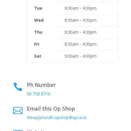
Tue
8:30am - 4:30pm
Wed
8:30am - 4:30pm
Thu
8:30am - 4:30pm
Fri
8:30am - 4:30pm
Sat
9:00am - 4:00pm
Ph Number

06 758 8716
Email this Op Shop

Newplymouth.opshop@spca.nz