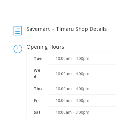
Savemart – Timaru Shop Details
h
Opening Hours
}
Tue
10:00am - 4:00pm
We
10:00am - 4:00pm
d
Thu
10:00am - 4:00pm
Fri
10:00am - 4:00pm
Sat
10:00am - 3:00pm