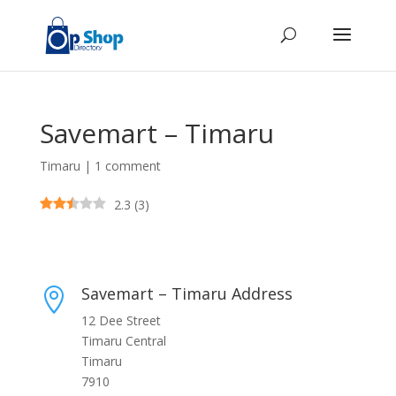
Savemart – Timaru
Timaru
|
1 comment
2.3
(
3
)
Savemart – Timaru Address

12 Dee Street
Timaru Central
Timaru
7910