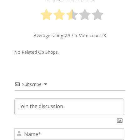
Average rating
2.3
/ 5. Vote count:
3
No Related Op Shops.
Subscribe
N
a