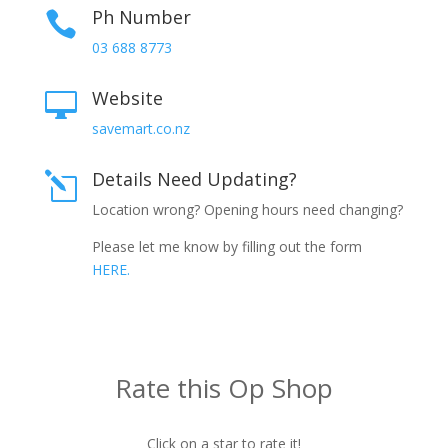
Ph Number

03 688 8773
Website

savemart.co.nz
Details Need Updating?
l
Location wrong? Opening hours need changing?
Please let me know by filling out the form
HERE.
Rate this Op Shop
Click on a star to rate it!