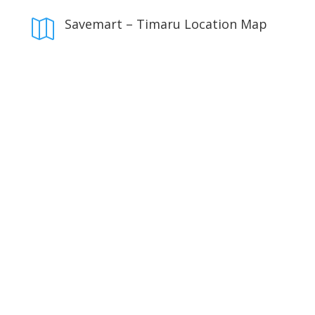
Savemart – Timaru Location Map
