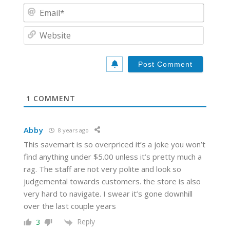
m
E
e
m
*
a
W
i
e
l
b
*
s
i
t
e
1
COMMENT
Abby
8 years ago
This savemart is so overpriced it’s a joke you won’t
find anything under $5.00 unless it’s pretty much a
rag. The staff are not very polite and look so
judgemental towards customers. the store is also
very hard to navigate. I swear it’s gone downhill
over the last couple years
Reply
3