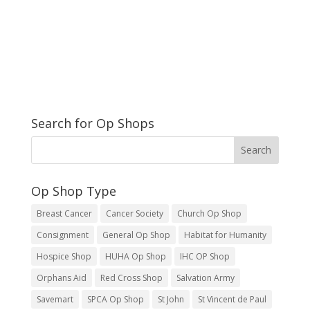
Search for Op Shops
Op Shop Type
Breast Cancer
Cancer Society
Church Op Shop
Consignment
General Op Shop
Habitat for Humanity
Hospice Shop
HUHA Op Shop
IHC OP Shop
Orphans Aid
Red Cross Shop
Salvation Army
Savemart
SPCA Op Shop
St John
St Vincent de Paul