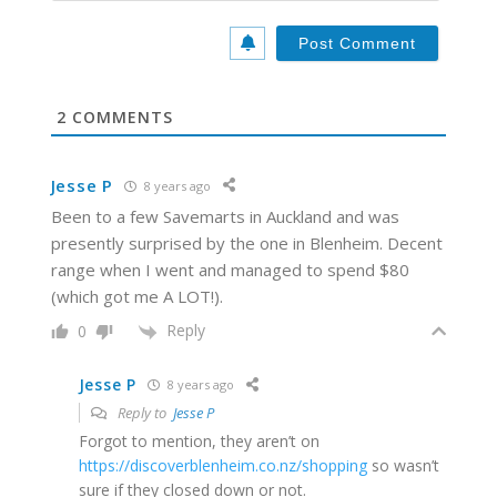
l
b
*
s
i
t
e
2
COMMENTS
Jesse P
8 years ago
Been to a few Savemarts in Auckland and was
presently surprised by the one in Blenheim. Decent
range when I went and managed to spend $80
(which got me A LOT!).
Reply
0
Jesse P
8 years ago
Reply to
Jesse P
Forgot to mention, they aren’t on
https://discoverblenheim.co.nz/shopping
so wasn’t
sure if they closed down or not.