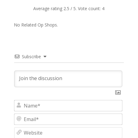
Average rating
2.5
/ 5. Vote count:
4
No Related Op Shops.
Subscribe
N
a
m
E
e
m
*
a
W
i
e