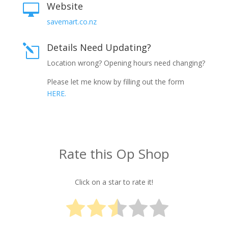
Website

savemart.co.nz
Details Need Updating?
l
Location wrong? Opening hours need changing?
Please let me know by filling out the form
HERE.
Rate this Op Shop
Click on a star to rate it!