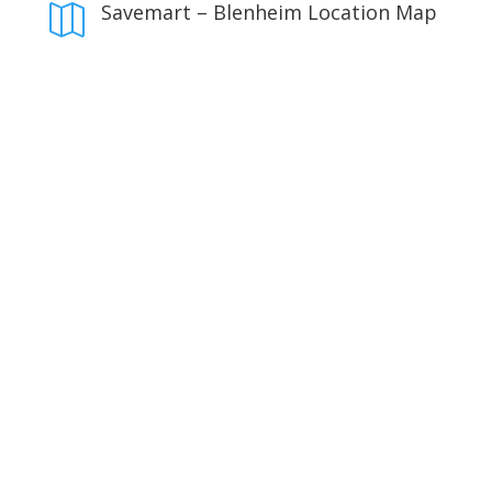
Savemart – Blenheim Location Map
