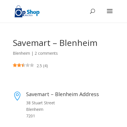
Savemart – Blenheim
Blenheim
|
2 comments
2.5
(
4
)
Savemart – Blenheim Address

38 Stuart Street
Blenheim
7201