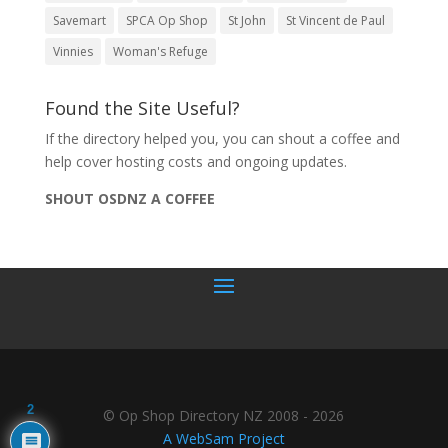
Savemart
SPCA Op Shop
St John
St Vincent de Paul
Vinnies
Woman's Refuge
Found the Site Useful?
If the directory helped you, you can shout a coffee and
help cover hosting costs and ongoing updates.
SHOUT OSDNZ A COFFEE
2
© Op Shop Directory NZ 2008 - 2026
A WebSam Project