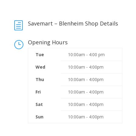
Savemart – Blenheim Shop Details
h
Opening Hours
}
Tue
10:00am - 4:00 pm
Wed
10:00am - 4:00pm
Thu
10:00am - 4:00pm
Fri
10:00am - 4:00pm
Sat
10:00am - 4:00pm
Sun
10:00am - 4:00pm