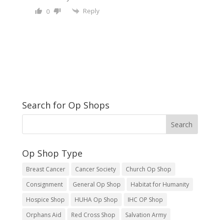
Reply
0
Search for Op Shops
Op Shop Type
Breast Cancer
Cancer Society
Church Op Shop
Consignment
General Op Shop
Habitat for Humanity
Hospice Shop
HUHA Op Shop
IHC OP Shop
Orphans Aid
Red Cross Shop
Salvation Army