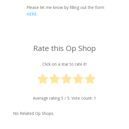
Please let me know by filling out the form
HERE.
Rate this Op Shop
Click on a star to rate it!
Average rating
5
/ 5. Vote count:
1
No Related Op Shops.