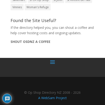
Vinnies
Woman's Refuge
Found the Site Useful?
If the directory helped you, you can shout a coffee and
help cover hosting costs and ongoing updates.
SHOUT OSDNZ A COFFEE
© Op Shop Directory NZ 2008 - 2026
A WebSam Project