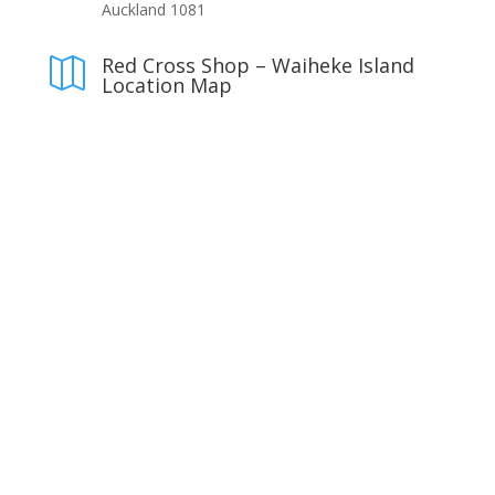
Auckland 1081
Red Cross Shop – Waiheke Island

Location Map