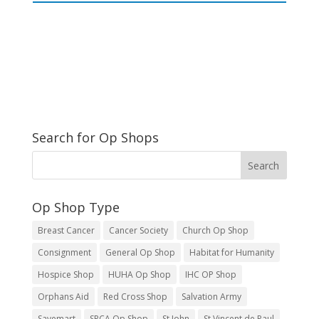
Search for Op Shops
Op Shop Type
Breast Cancer
Cancer Society
Church Op Shop
Consignment
General Op Shop
Habitat for Humanity
Hospice Shop
HUHA Op Shop
IHC OP Shop
Orphans Aid
Red Cross Shop
Salvation Army
Savemart
SPCA Op Shop
St John
St Vincent de Paul