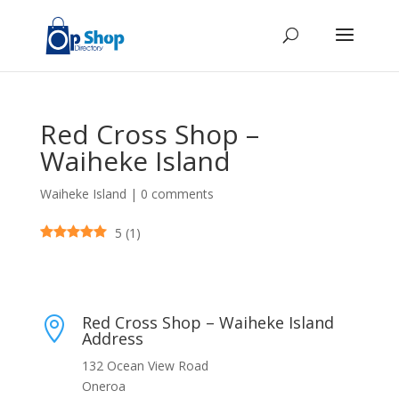
Red Cross Shop –
Waiheke Island
Waiheke Island
|
0 comments
5
(
1
)
Red Cross Shop – Waiheke Island

Address
132 Ocean View Road
Oneroa