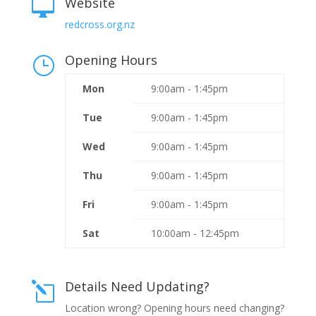
Website

redcross.org.nz
Opening Hours
}
Mon
9:00am - 1:45pm
Tue
9:00am - 1:45pm
Wed
9:00am - 1:45pm
Thu
9:00am - 1:45pm
Fri
9:00am - 1:45pm
Sat
10:00am - 12:45pm
Details Need Updating?
l
Location wrong? Opening hours need changing?