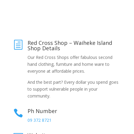
Red Cross Shop – Waiheke Island
h
Shop Details
Our Red Cross Shops offer fabulous second
hand clothing, furniture and home ware to
everyone at affordable prices.
And the best part? Every dollar you spend goes
to support vulnerable people in your
community.
Ph Number

09 372 8721