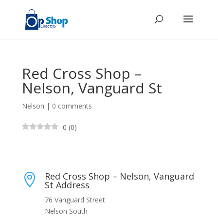
Red Cross Shop –
Nelson, Vanguard St
Nelson
|
0 comments
0
(
0
)
Red Cross Shop – Nelson, Vanguard

St Address
76 Vanguard Street
Nelson South