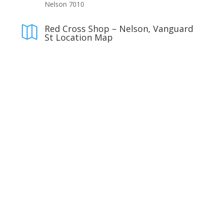
Nelson 7010
Red Cross Shop – Nelson, Vanguard

St Location Map