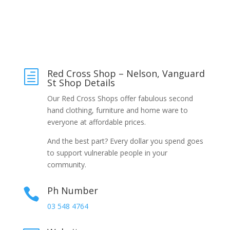
Red Cross Shop – Nelson, Vanguard
h
St Shop Details
Our Red Cross Shops offer fabulous second
hand clothing, furniture and home ware to
everyone at affordable prices.
And the best part? Every dollar you spend goes
to support vulnerable people in your
community.
Ph Number

03 548 4764