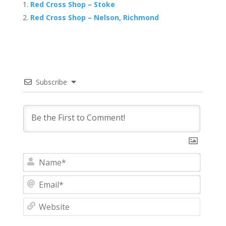
Red Cross Shop – Stoke
Red Cross Shop – Nelson, Richmond
Subscribe
N
a
m
E
e
m
*
a
W
i
e
l
b