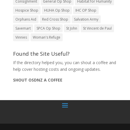
Consignment
General Op Shop
Habitat for Humanity
Hospice Shop
HUHA Op Shop
IHC OP Shop
Orphans Aid
Red Cross Shop
Salvation Army
Savemart
SPCA Op Shop
St John
St Vincent de Paul
Vinnies
Woman's Refuge
Found the Site Useful?
If the directory helped you, you can shout a coffee and
help cover hosting costs and ongoing updates.
SHOUT OSDNZ A COFFEE