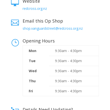
Website

redcross.org.nz
Email this Op Shop

shop.vanguardstreet@redcross.org.nz
Opening Hours
}
Mon
9:30am - 4:30pm
Tue
9:30am - 4:30pm
Wed
9:30am - 4:30pm
Thu
9:30am - 4:30pm
Fri
9:30am - 4:30pm
Details Need Updating?