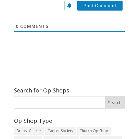
*
s
i
t
e
0
COMMENTS
Search for Op Shops
Op Shop Type
Breast Cancer
Cancer Society
Church Op Shop