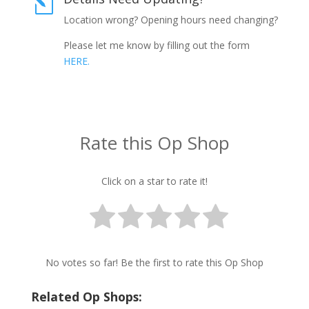
l
Location wrong? Opening hours need changing?
Please let me know by filling out the form
HERE.
Rate this Op Shop
Click on a star to rate it!
No votes so far! Be the first to rate this Op Shop
Related Op Shops: