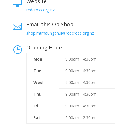
Website

redcross.org.nz
Email this Op Shop

shop.mtmaunganui@redcross.org.nz
Opening Hours
}
Mon
9:00am - 4:30pm
Tue
9:00am - 4:30pm
Wed
9:00am - 4:30pm
Thu
9:00am - 4:30pm
Fri
9:00am - 4:30pm
Sat
9:00am - 2:30pm