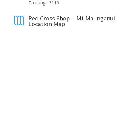
Tauranga 3116
Red Cross Shop – Mt Maunganui

Location Map