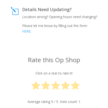
Details Need Updating?
l
Location wrong? Opening hours need changing?
Please let me know by filling out the form
HERE.
Rate this Op Shop
Click on a star to rate it!
Average rating
5
/ 5. Vote count:
1