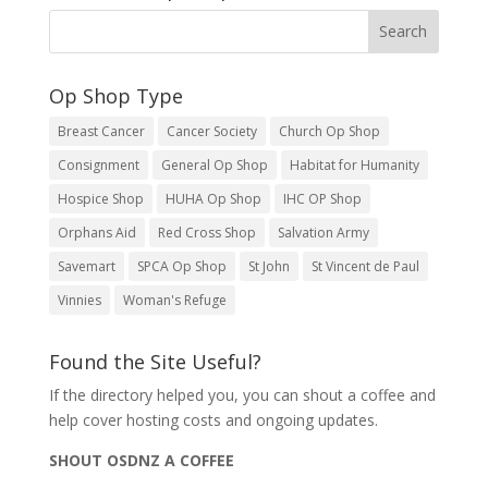
Op Shop Type
Breast Cancer
Cancer Society
Church Op Shop
Consignment
General Op Shop
Habitat for Humanity
Hospice Shop
HUHA Op Shop
IHC OP Shop
Orphans Aid
Red Cross Shop
Salvation Army
Savemart
SPCA Op Shop
St John
St Vincent de Paul
Vinnies
Woman's Refuge
Found the Site Useful?
If the directory helped you, you can shout a coffee and
help cover hosting costs and ongoing updates.
SHOUT OSDNZ A COFFEE