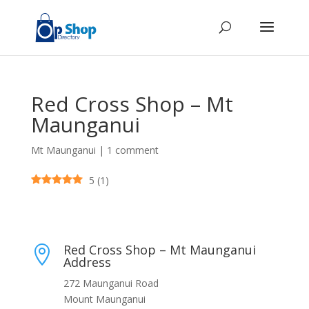
Red Cross Shop – Mt
Maunganui
Mt Maunganui
|
1 comment
5
(
1
)
Red Cross Shop – Mt Maunganui

Address
272 Maunganui Road
Mount Maunganui