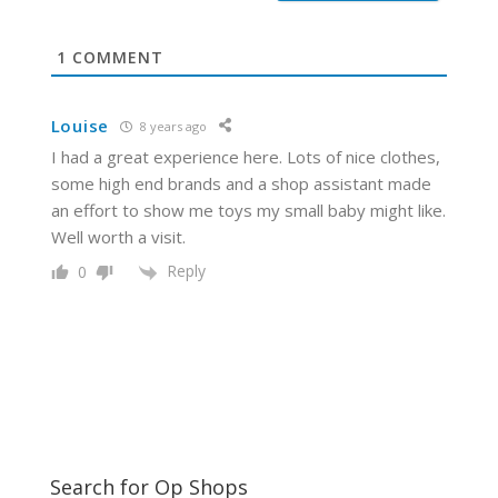
t
e
1
COMMENT
Louise
8 years ago
I had a great experience here. Lots of nice clothes,
some high end brands and a shop assistant made
an effort to show me toys my small baby might like.
Well worth a visit.
Reply
0
Search for Op Shops