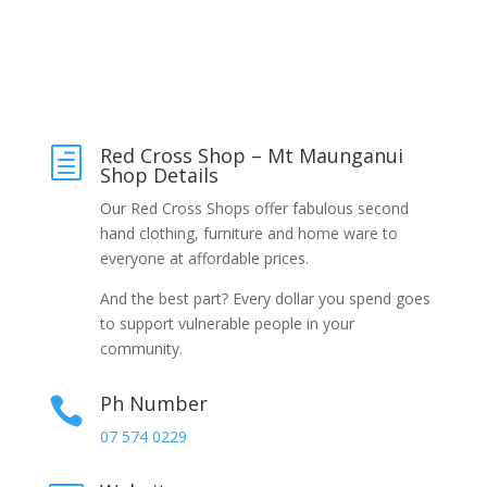
Red Cross Shop – Mt Maunganui
h
Shop Details
Our Red Cross Shops offer fabulous second
hand clothing, furniture and home ware to
everyone at affordable prices.
And the best part? Every dollar you spend goes
to support vulnerable people in your
community.
Ph Number

07 574 0229