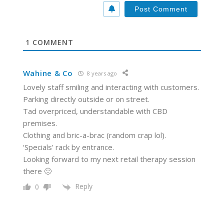
*
s
i
t
e
1
COMMENT
Wahine & Co
8 years ago
Lovely staff smiling and interacting with customers.
Parking directly outside or on street.
Tad overpriced, understandable with CBD
premises.
Clothing and bric-a-brac (random crap lol).
‘Specials’ rack by entrance.
Looking forward to my next retail therapy session
there 🙂
Reply
0