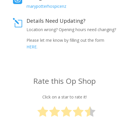
marypotterhospicenz
Details Need Updating?
l
Location wrong? Opening hours need changing?
Please let me know by filling out the form
HERE.
Rate this Op Shop
Click on a star to rate it!