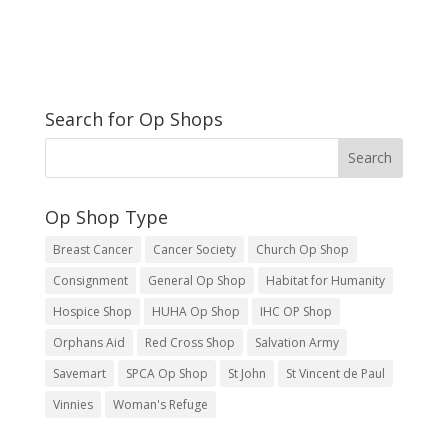
Search for Op Shops
Op Shop Type
Breast Cancer
Cancer Society
Church Op Shop
Consignment
General Op Shop
Habitat for Humanity
Hospice Shop
HUHA Op Shop
IHC OP Shop
Orphans Aid
Red Cross Shop
Salvation Army
Savemart
SPCA Op Shop
St John
St Vincent de Paul
Vinnies
Woman's Refuge