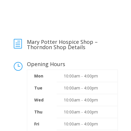
Mary Potter Hospice Shop –
h
Thorndon Shop Details
Opening Hours
}
Mon
10:00am - 4:00pm
Tue
10:00am - 4:00pm
Wed
10:00am - 4:00pm
Thu
10:00am - 4:00pm
Fri
10:00am - 4:00pm