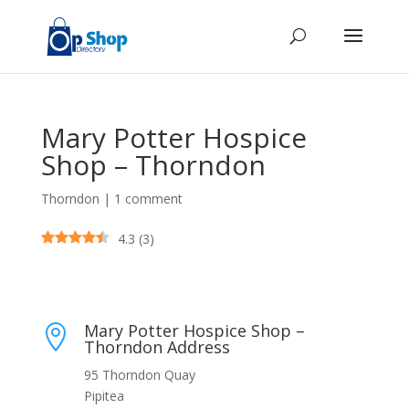
Mary Potter Hospice
Shop – Thorndon
Thorndon
|
1 comment
4.3
(
3
)
Mary Potter Hospice Shop –

Thorndon Address
95 Thorndon Quay
Pipitea