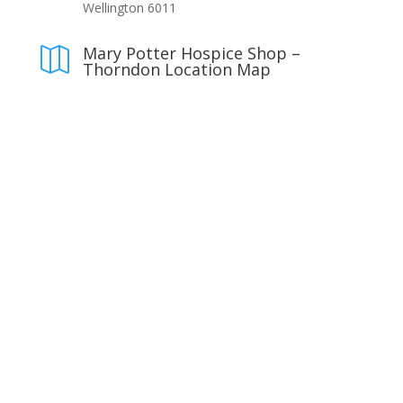
Wellington 6011
Mary Potter Hospice Shop –

Thorndon Location Map