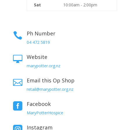
Sat
10:00am - 2:00pm
Ph Number

04 472 5819
Website

marypotter.org.nz
Email this Op Shop

retail@marypotter.org.nz
Facebook

MaryPotterHospice
Instagram
