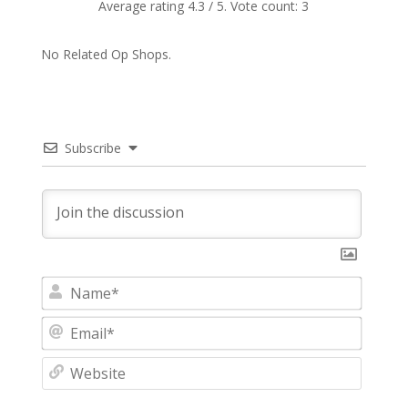
Average rating
4.3
/ 5. Vote count:
3
No Related Op Shops.
Subscribe
N
a
m
E
e
m
*
a
W
i
e
l
b