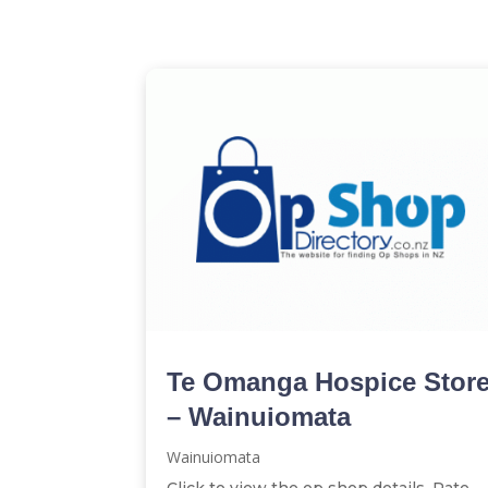
Te Omanga Hospice Stor
– Wainuiomata
Wainuiomata