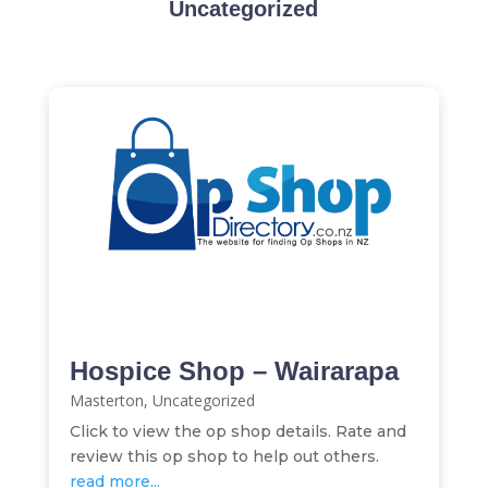
Uncategorized
Hospice Shop – Wairarapa
Masterton
,
Uncategorized
Click to view the op shop details. Rate and
review this op shop to help out others.
read more...