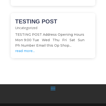
TESTING POST
Uncategorized
TESTING POST Address Opening Hours
Mon 9:00 Tue Wed Thu Fri Sat Sun
Ph Number Email this Op Shop...
read more...