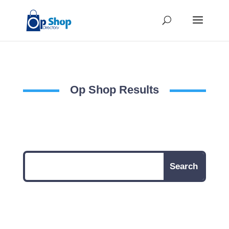
Op Shop Results