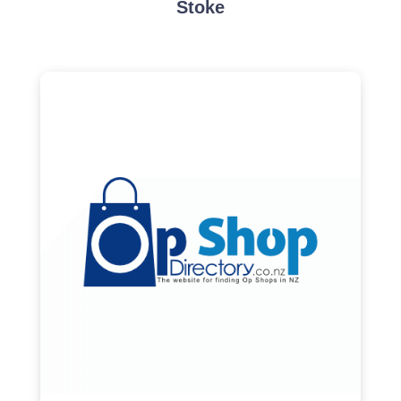
Stoke