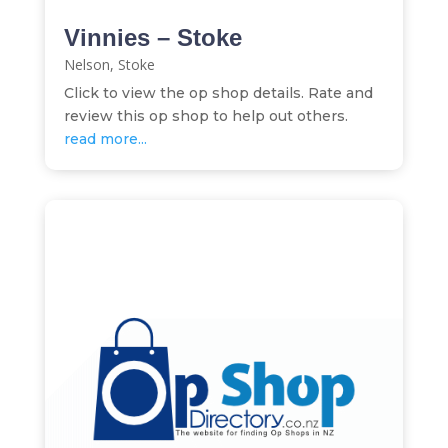
Vinnies – Stoke
Nelson
,
Stoke
Click to view the op shop details. Rate and
review this op shop to help out others.
read more...