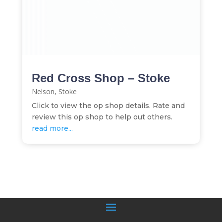
Red Cross Shop – Stoke
Nelson
,
Stoke
Click to view the op shop details. Rate and
review this op shop to help out others.
read more...