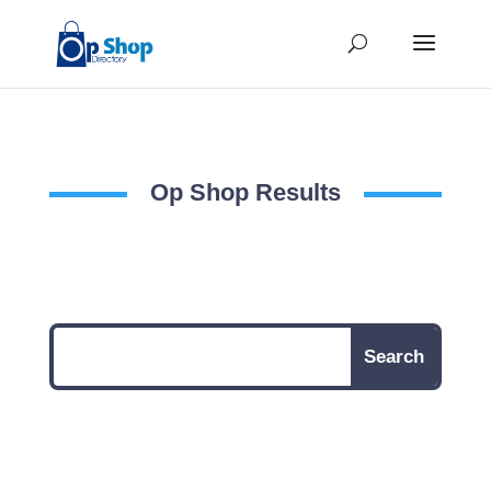
Op Shop Results