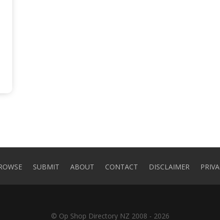
ROWSE
SUBMIT
ABOUT
CONTACT
DISCLAIMER
PRIVA
© Op Shop Directory NZ 2008 - 2026