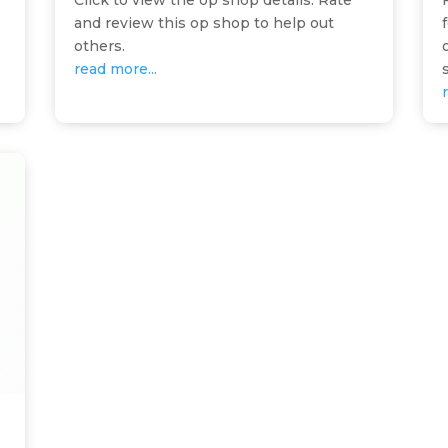
Click to view the op shop details. Rate
and review this op shop to help out
others.
read more...