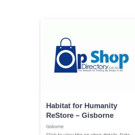
Habitat for Humanity
ReStore – Gisborne
Gisborne