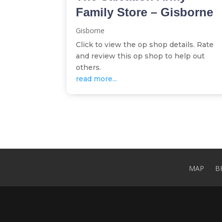
Family Store – Gisborne
Gisborne
Click to view the op shop details. Rate
and review this op shop to help out
others.
read more...
MAP
B