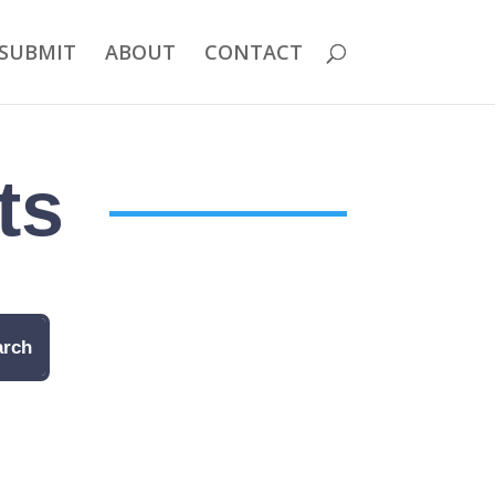
SUBMIT
ABOUT
CONTACT
ts