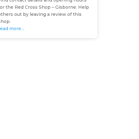
Find contact details and opening hours
for the Red Cross Shop – Gisborne. Help
others out by leaving a review of this
shop.
read more...