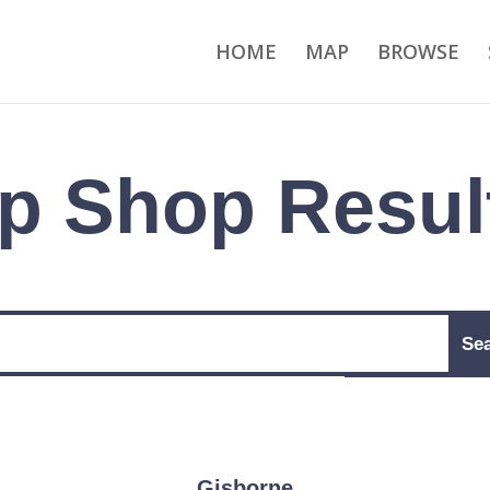
HOME
MAP
BROWSE
p Shop Resul
Gisborne