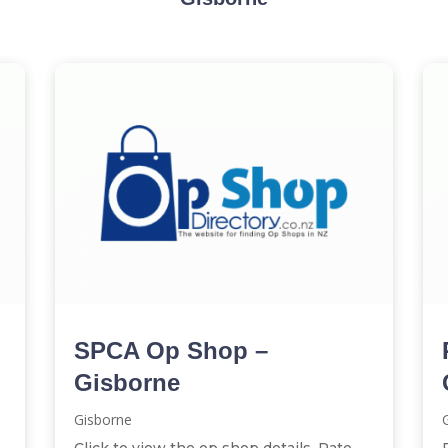
SPCA Op Shop –
Gisborne
Gisborne