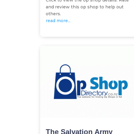
Click to view the op shop details. Rate
and review this op shop to help out
others.
read more...
The Salvation Army