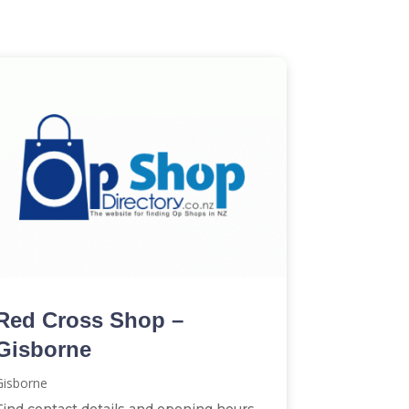
Red Cross Shop –
Gisborne
Gisborne