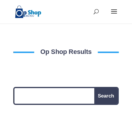
Op Shop Results