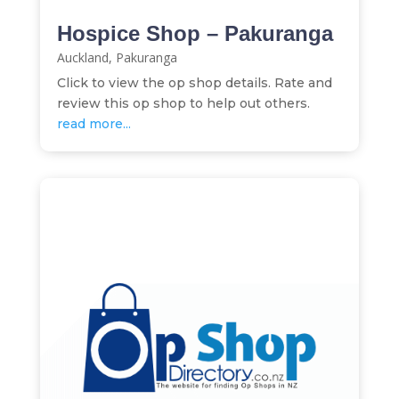
Hospice Shop – Pakuranga
Auckland
,
Pakuranga
Click to view the op shop details. Rate and
review this op shop to help out others.
read more...