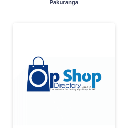
Pakuranga