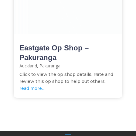
Eastgate Op Shop –
Pakuranga
Auckland
,
Pakuranga
Click to view the op shop details. Rate and
review this op shop to help out others.
read more...